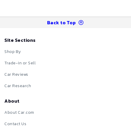
Back to Top
Site Sections
Shop By
Trade-in or Sell
Car Reviews
Car Research
About
About Car.com
Contact Us