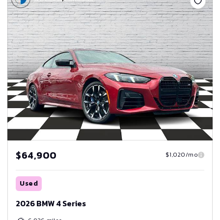
$64,900
$1,020/mo
Used
2026 BMW 4 Series