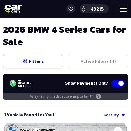
2026 BMW 4 Series Cars for
Sale
Filters
Active Filters (
4
)
Show Payments Only
Why is my credit score important?
1 Vehicle Found for You!
Sort By
Save