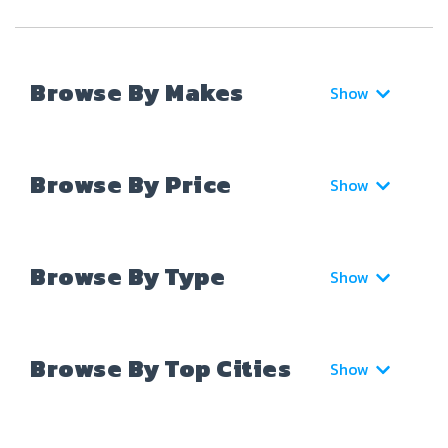
Browse By Makes
Show
Browse By Price
Show
Browse By Type
Show
Browse By Top Cities
Show