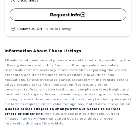
6,936
miles
Request Info
Columbus, OH
- 9 miles away
Information About These Listings
All vehicle information and prices are established and provided by the
offering dealers and not by Car.com. Offering dealers are solely
responsible for the accuracy of all information regarding the vehicle
presented and its compliance with applicable laws, rules, and
regulations. Unless otherwise stated separately in the vehicle details,
prices exclude taxes, title, registration, license, and other
governmental fees; emission testing and compliance fees; freight and
destination chargers; dealer documentary, processing, administrative,
closing or similar fees; or prices for options (if any) added by dealer at
customer’s request. Prices valid through any stated date of expiration.
Quoted prices subject to change without notice to correct
errors or omissions
. Vehicles are subject to prior sale. Current
mileage may vary from that stated due to test drives or other
intervening driving of the vehicle.