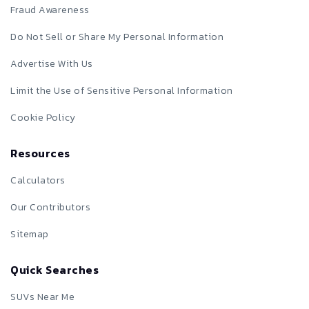
Fraud Awareness
Do Not Sell or Share My Personal Information
Advertise With Us
Limit the Use of Sensitive Personal Information
Cookie Policy
Resources
Calculators
Our Contributors
Sitemap
Quick Searches
SUVs Near Me