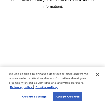
information)
.
We use cookies to enhance user experience and traffic
on our website. We also share information about your
site use with our advertising and analytics partners.
Privacy policy.
Cookie policy.
Cookie Settings
Accept Cookies