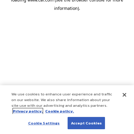
information)
.
We use cookies to enhance user experience and traffic
on our website. We also share information about your
site use with our advertising and analytics partners.
Privacy policy.
Cookie policy.
Cookie Settings
Accept Cookies