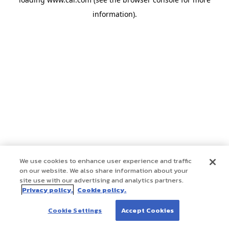
information)
.
We use cookies to enhance user experience and traffic
on our website. We also share information about your
site use with our advertising and analytics partners.
Privacy policy.
Cookie policy.
Cookie Settings
Accept Cookies