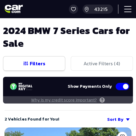
2024 BMW 7 Series Cars for
Sale
Filters
Active Filters (
4
)
Show Payments Only
Why is my credit score important?
2 Vehicles Found for You!
Sort By
Save