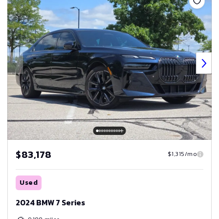
$83,178
$1,315/mo
Used
2024 BMW 7 Series