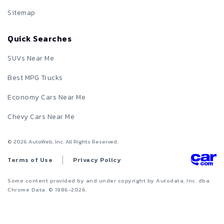
Sitemap
Quick Searches
SUVs Near Me
Best MPG Trucks
Economy Cars Near Me
Chevy Cars Near Me
©
2026
AutoWeb, Inc. All Rights Reserved.
Terms of Use
Privacy Policy
Some content provided by and under copyright by Autodata, Inc. dba
Chrome Data. © 1986-
2026
.