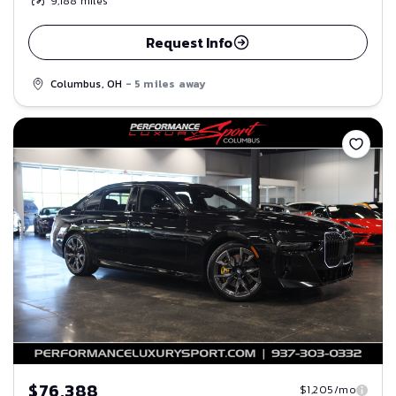
9,188
miles
Request Info
Columbus, OH
- 5 miles away
Save
$76,388
$1,205/mo