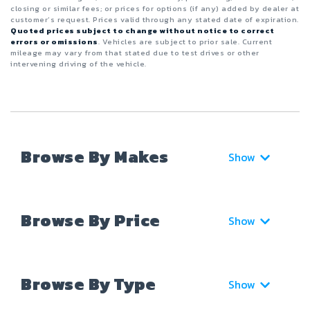
closing or similar fees; or prices for options (if any) added by dealer at
customer’s request. Prices valid through any stated date of expiration.
Quoted prices subject to change without notice to correct
errors or omissions
. Vehicles are subject to prior sale. Current
mileage may vary from that stated due to test drives or other
intervening driving of the vehicle.
Browse By Makes
Show
Browse By Price
Show
Browse By Type
Show