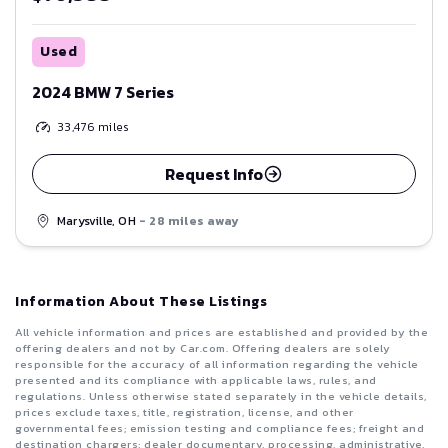
Used
2024 BMW 7 Series
33,476
miles
Request Info
Marysville, OH
- 28 miles away
Information About These Listings
All vehicle information and prices are established and provided by the
offering dealers and not by Car.com. Offering dealers are solely
responsible for the accuracy of all information regarding the vehicle
presented and its compliance with applicable laws, rules, and
regulations. Unless otherwise stated separately in the vehicle details,
prices exclude taxes, title, registration, license, and other
governmental fees; emission testing and compliance fees; freight and
destination chargers; dealer documentary, processing, administrative,