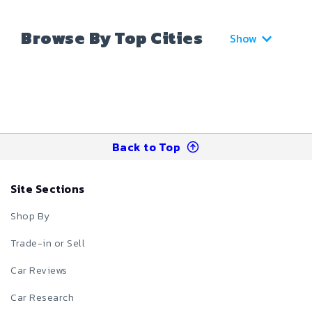
Browse By Top Cities
Show
Back to Top
Site Sections
Shop By
Trade-in or Sell
Car Reviews
Car Research