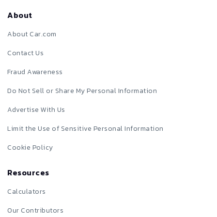
About
About Car.com
Contact Us
Fraud Awareness
Do Not Sell or Share My Personal Information
Advertise With Us
Limit the Use of Sensitive Personal Information
Cookie Policy
Resources
Calculators
Our Contributors