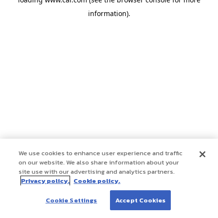
information)
.
We use cookies to enhance user experience and traffic
on our website. We also share information about your
site use with our advertising and analytics partners.
Privacy policy.
Cookie policy.
Cookie Settings
Accept Cookies