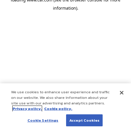
information)
.
We use cookies to enhance user experience and traffic
on our website. We also share information about your
site use with our advertising and analytics partners.
Privacy policy.
Cookie policy.
Cookie Settings
Accept Cookies