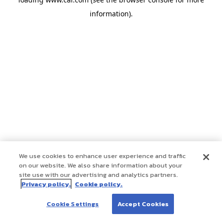
information)
.
We use cookies to enhance user experience and traffic
on our website. We also share information about your
site use with our advertising and analytics partners.
Privacy policy.
Cookie policy.
Cookie Settings
Accept Cookies