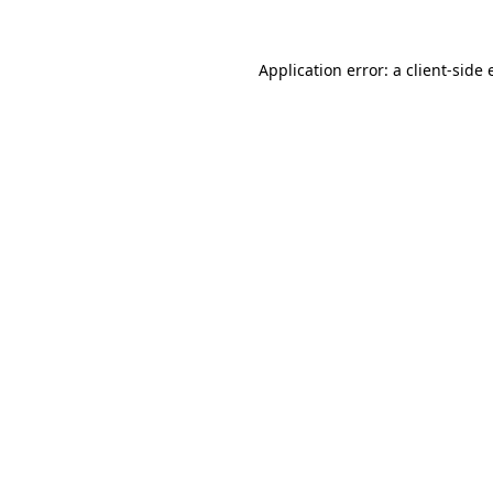
Application error: a client-side