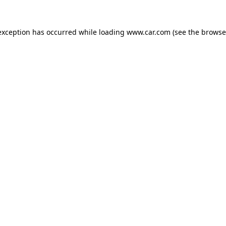
 exception has occurred
while loading
www.car.com
(see the browse