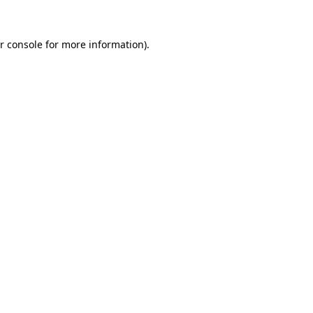
r console for more information)
.