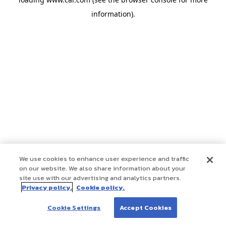
information)
.
We use cookies to enhance user experience and traffic
on our website. We also share information about your
site use with our advertising and analytics partners.
Privacy policy.
Cookie policy.
Cookie Settings
Accept Cookies