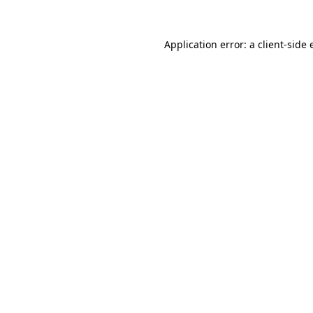
Application error: a client-side