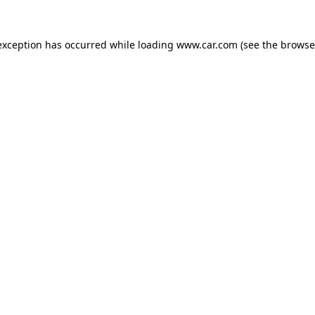
 exception has occurred
while loading
www.car.com
(see the browse