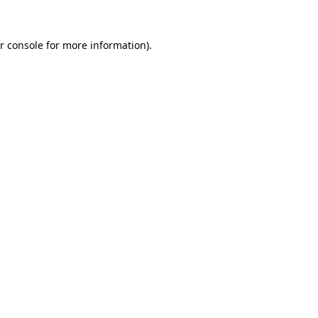
r console for more information)
.