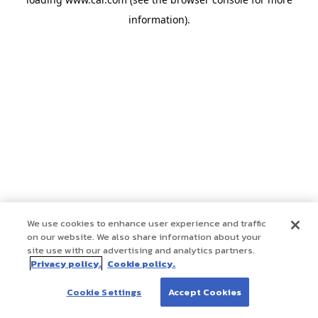
information)
.
We use cookies to enhance user experience and traffic
on our website. We also share information about your
site use with our advertising and analytics partners.
Privacy policy.
Cookie policy.
Cookie Settings
Accept Cookies