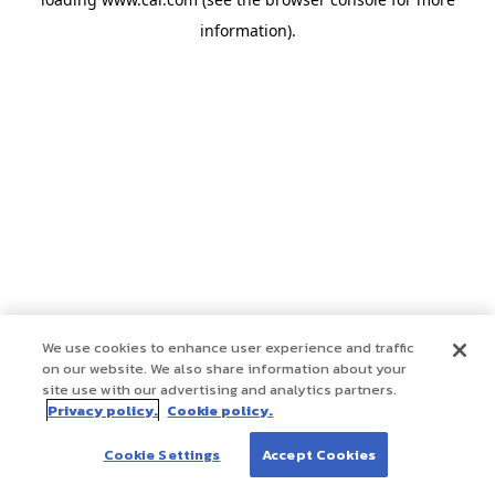
information)
.
We use cookies to enhance user experience and traffic
on our website. We also share information about your
site use with our advertising and analytics partners.
Privacy policy.
Cookie policy.
Cookie Settings
Accept Cookies