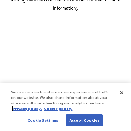
information)
.
We use cookies to enhance user experience and traffic
on our website. We also share information about your
site use with our advertising and analytics partners.
Privacy policy.
Cookie policy.
Cookie Settings
Accept Cookies