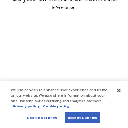
information)
.
We use cookies to enhance user experience and traffic
on our website. We also share information about your
site use with our advertising and analytics partners.
Privacy policy.
Cookie policy.
Cookie Settings
Accept Cookies