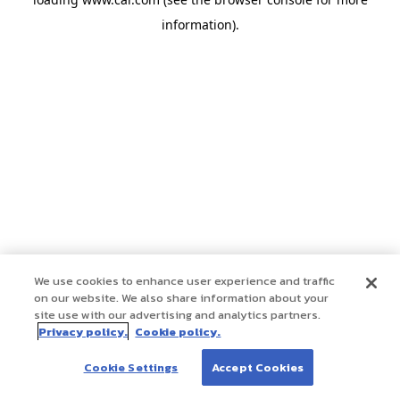
information)
.
We use cookies to enhance user experience and traffic
on our website. We also share information about your
site use with our advertising and analytics partners.
Privacy policy.
Cookie policy.
Cookie Settings
Accept Cookies