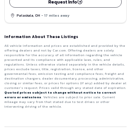
Request Info
Pataskala, OH
- 17 miles away
Information About These Listings
All vehicle information and prices are established and provided by the
offering dealers and not by Car.com. Offering dealers are solely
responsible for the accuracy of all information regarding the vehicle
presented and its compliance with applicable laws, rules, and
regulations. Unless otherwise stated separately in the vehicle details,
prices exclude taxes, title, registration, license, and other
governmental fees; emission testing and compliance fees; freight and
destination chargers; dealer documentary, processing, administrative,
closing or similar fees; or prices for options (if any) added by dealer at
customer’s request. Prices valid through any stated date of expiration.
Quoted prices subject to change without notice to correct
errors or omissions
. Vehicles are subject to prior sale. Current
mileage may vary from that stated due to test drives or other
intervening driving of the vehicle.