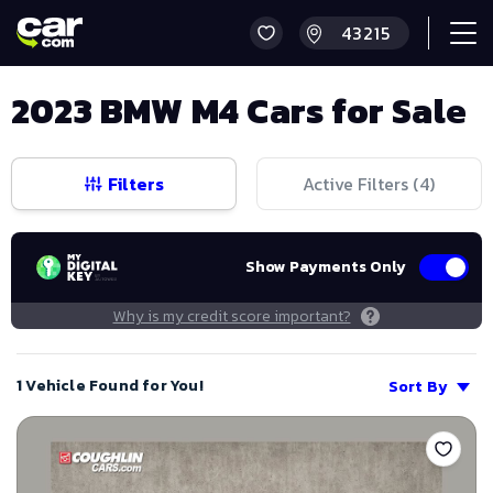
2023 BMW M4 Cars for Sale
Filters
Active Filters (
4
)
Show Payments Only
Why is my credit score important?
1 Vehicle Found for You!
Sort By
Save