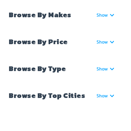
Browse By Makes
Show
Browse By Price
Show
Browse By Type
Show
Browse By Top Cities
Show