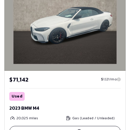
$71,142
$1,121/mo
Used
2023 BMW M4
20,025
miles
Gas (Leaded / Unleaded)