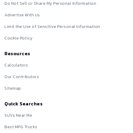
Do Not Sell or Share My Personal Information
Advertise With Us
Limit the Use of Sensitive Personal Information
Cookie Policy
Resources
Calculators
Our Contributors
Sitemap
Quick Searches
SUVs Near Me
Best MPG Trucks