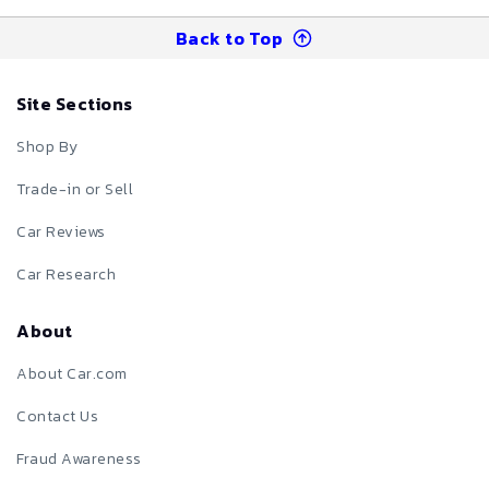
Back to Top
Site Sections
Shop By
Trade-in or Sell
Car Reviews
Car Research
About
About Car.com
Contact Us
Fraud Awareness