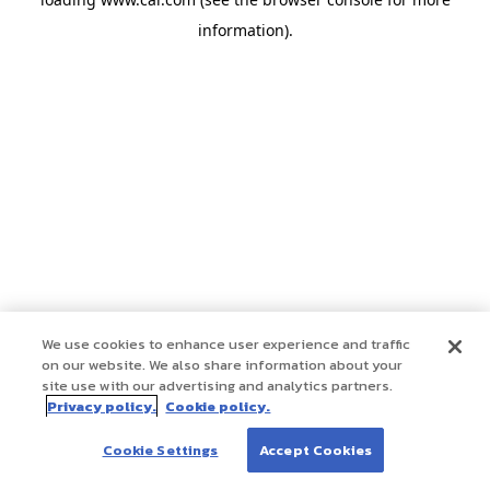
information)
.
We use cookies to enhance user experience and traffic
on our website. We also share information about your
site use with our advertising and analytics partners.
Privacy policy.
Cookie policy.
Cookie Settings
Accept Cookies