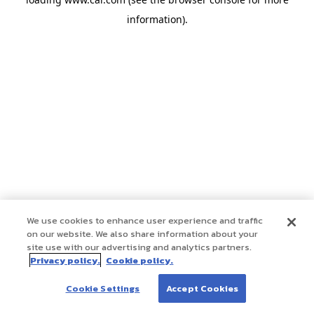
information)
.
We use cookies to enhance user experience and traffic
on our website. We also share information about your
site use with our advertising and analytics partners.
Privacy policy.
Cookie policy.
Cookie Settings
Accept Cookies