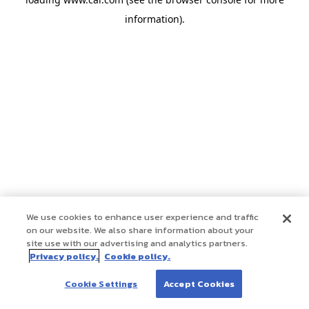
information)
.
We use cookies to enhance user experience and traffic
on our website. We also share information about your
site use with our advertising and analytics partners.
Privacy policy.
Cookie policy.
Cookie Settings
Accept Cookies