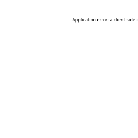
Application error: a client-side