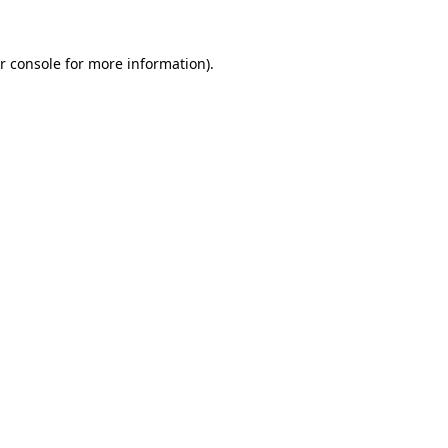
r console for more information)
.