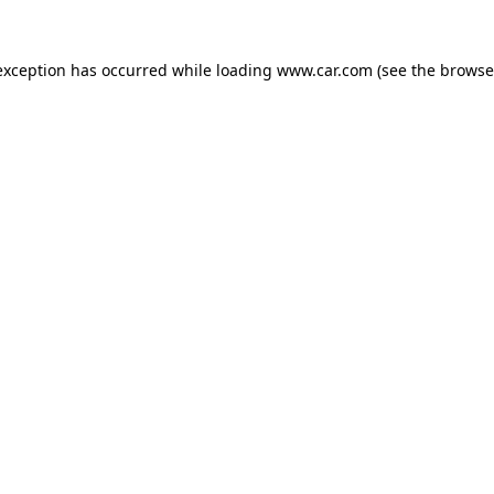
 exception has occurred
while loading
www.car.com
(see the browse