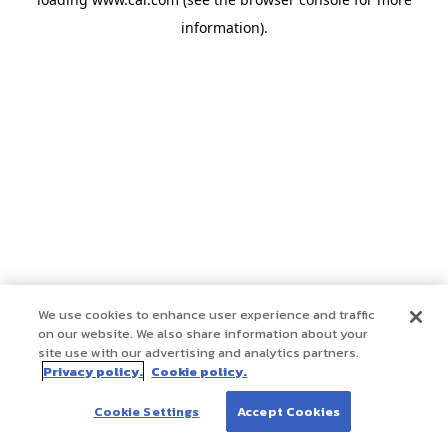
information)
.
We use cookies to enhance user experience and traffic
on our website. We also share information about your
site use with our advertising and analytics partners.
Privacy policy.
Cookie policy.
Cookie Settings
Accept Cookies