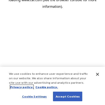
information)
.
We use cookies to enhance user experience and traffic
on our website. We also share information about your
site use with our advertising and analytics partners.
Privacy policy.
Cookie policy.
Cookie Settings
Accept Cookies