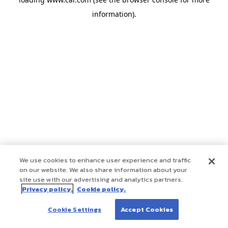
information)
.
We use cookies to enhance user experience and traffic
on our website. We also share information about your
site use with our advertising and analytics partners.
Privacy policy.
Cookie policy.
Cookie Settings
Accept Cookies