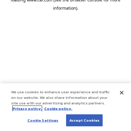
information)
.
We use cookies to enhance user experience and traffic
on our website. We also share information about your
site use with our advertising and analytics partners.
Privacy policy.
Cookie policy.
Cookie Settings
Accept Cookies