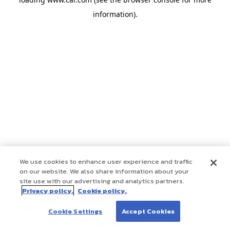
information)
.
We use cookies to enhance user experience and traffic
on our website. We also share information about your
site use with our advertising and analytics partners.
Privacy policy.
Cookie policy.
Cookie Settings
Accept Cookies