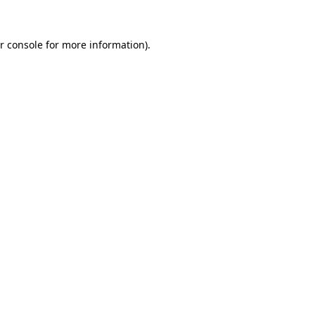
r console for more information)
.