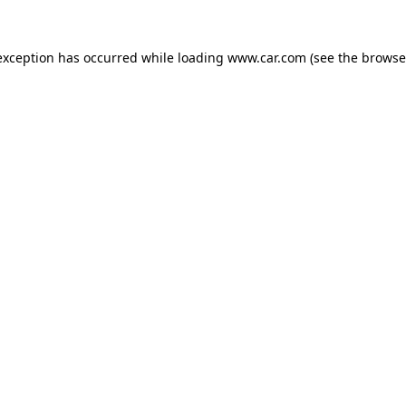
 exception has occurred
while loading
www.car.com
(see the browse