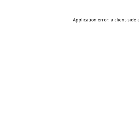
Application error: a client-side