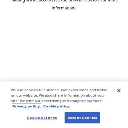
information)
.
We use cookies to enhance user experience and traffic
on our website. We also share information about your
site use with our advertising and analytics partners.
Privacy policy.
Cookie policy.
Cookie Settings
Accept Cookies