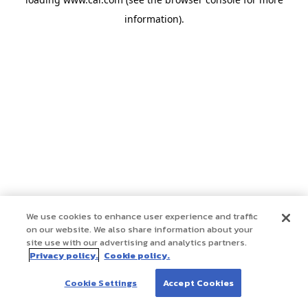
information)
.
We use cookies to enhance user experience and traffic
on our website. We also share information about your
site use with our advertising and analytics partners.
Privacy policy.
Cookie policy.
Cookie Settings
Accept Cookies