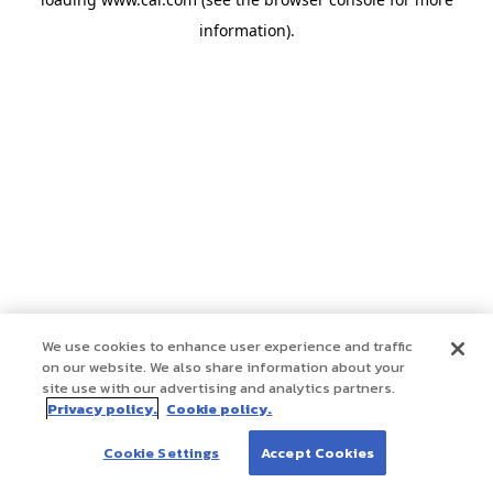
information)
.
We use cookies to enhance user experience and traffic
on our website. We also share information about your
site use with our advertising and analytics partners.
Privacy policy.
Cookie policy.
Cookie Settings
Accept Cookies