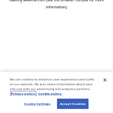
information)
.
We use cookies to enhance user experience and traffic
on our website. We also share information about your
site use with our advertising and analytics partners.
Privacy policy.
Cookie policy.
Cookie Settings
Accept Cookies