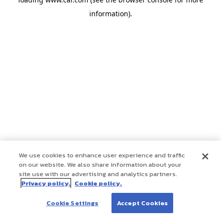
information)
.
We use cookies to enhance user experience and traffic
on our website. We also share information about your
site use with our advertising and analytics partners.
Privacy policy.
Cookie policy.
Cookie Settings
Accept Cookies