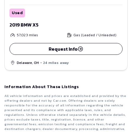
Used
2019 BMW X5
57,023
miles
Gas (Leaded / Unleaded)
Request Info
Delaware, OH
- 24 miles away
Information About These Listings
All vehicle information and prices are established and provided by the
offering dealers and not by Car.com. Offering dealers are solely
responsible for the accuracy of all information regarding the vehicle
presented and its compliance with applicable laws, rules, and
regulations. Unless otherwise stated separately in the vehicle details,
prices exclude taxes, title, registration, license, and other
governmental fees; emission testing and compliance fees; freight and
destination chargers; dealer documentary, processing, administrative,