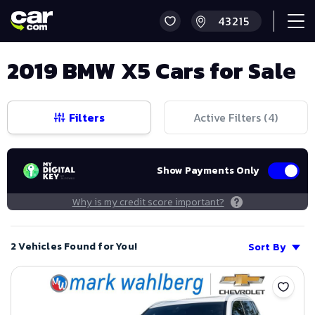
2019 BMW X5 Cars for Sale
Filters
Active Filters (
4
)
Show Payments Only
Why is my credit score important?
2 Vehicles Found for You!
Sort By
Save