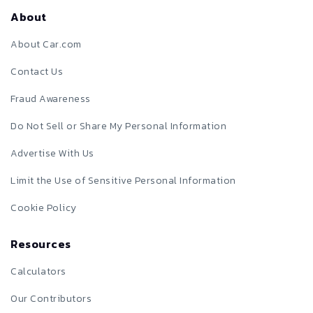
About
About Car.com
Contact Us
Fraud Awareness
Do Not Sell or Share My Personal Information
Advertise With Us
Limit the Use of Sensitive Personal Information
Cookie Policy
Resources
Calculators
Our Contributors