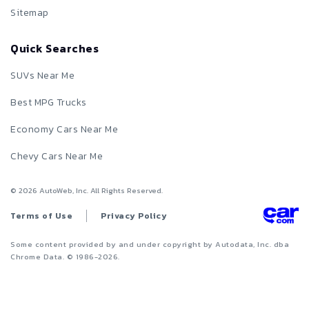
Sitemap
Quick Searches
SUVs Near Me
Best MPG Trucks
Economy Cars Near Me
Chevy Cars Near Me
©
2026
AutoWeb, Inc. All Rights Reserved.
Terms of Use
Privacy Policy
Some content provided by and under copyright by Autodata, Inc. dba
Chrome Data. © 1986-
2026
.