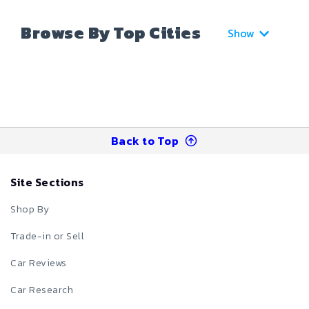
Browse By Top Cities
Show
Back to Top
Site Sections
Shop By
Trade-in or Sell
Car Reviews
Car Research