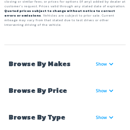
closing or similar fees; or prices for options (if any) added by dealer at
customer’s request. Prices valid through any stated date of expiration.
Quoted prices subject to change without notice to correct
errors or omissions
. Vehicles are subject to prior sale. Current
mileage may vary from that stated due to test drives or other
intervening driving of the vehicle.
Browse By Makes
Show
Browse By Price
Show
Browse By Type
Show