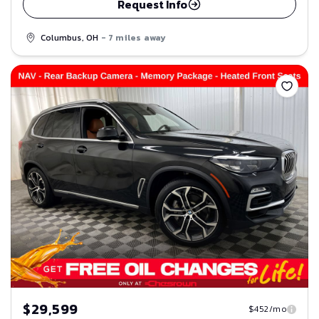
Request Info
Columbus, OH
- 7 miles away
Save
$29,599
$452/mo