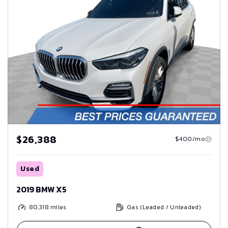
$26,388
$400/mo
Used
2019 BMW X5
80,318
miles
Gas (Leaded / Unleaded)