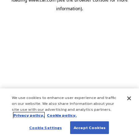
information)
.
We use cookies to enhance user experience and traffic
on our website. We also share information about your
site use with our advertising and analytics partners.
Privacy policy.
Cookie policy.
Cookie Settings
Accept Cookies