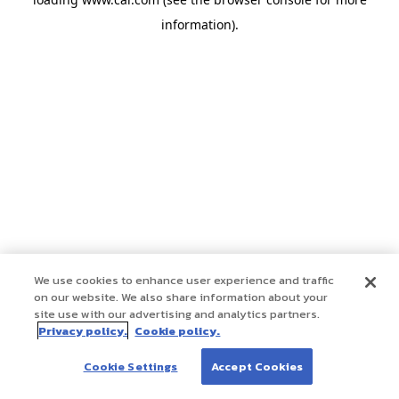
information)
.
We use cookies to enhance user experience and traffic
on our website. We also share information about your
site use with our advertising and analytics partners.
Privacy policy.
Cookie policy.
Cookie Settings
Accept Cookies