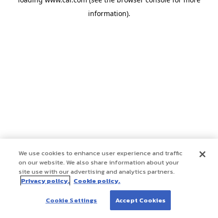
information)
.
We use cookies to enhance user experience and traffic
on our website. We also share information about your
site use with our advertising and analytics partners.
Privacy policy.
Cookie policy.
Cookie Settings
Accept Cookies