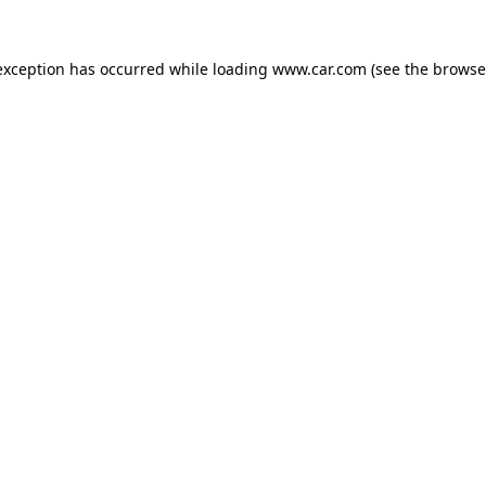
 exception has occurred
while loading
www.car.com
(see the browse