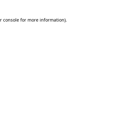
r console for more information)
.