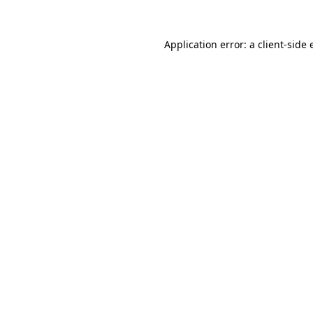
Application error: a client-side