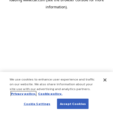
information)
.
We use cookies to enhance user experience and traffic
on our website. We also share information about your
site use with our advertising and analytics partners.
Privacy policy.
Cookie policy.
Cookie Settings
Accept Cookies