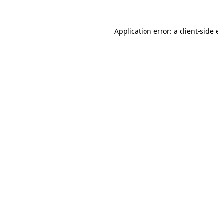
Application error: a client-side