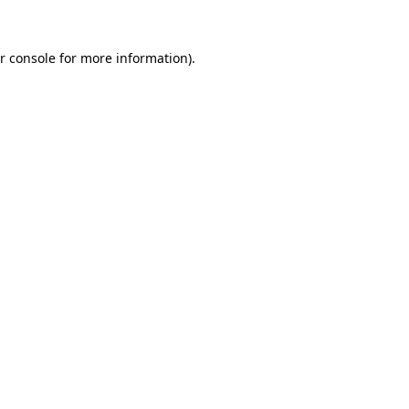
r console for more information)
.