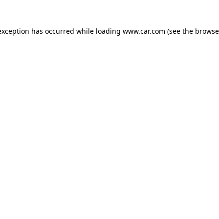
 exception has occurred
while loading
www.car.com
(see the browse