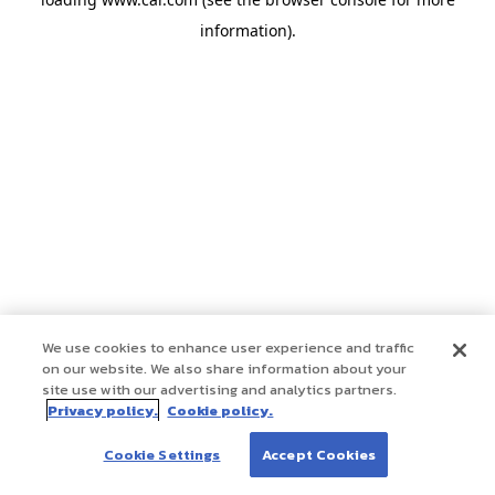
information)
.
We use cookies to enhance user experience and traffic
on our website. We also share information about your
site use with our advertising and analytics partners.
Privacy policy.
Cookie policy.
Cookie Settings
Accept Cookies