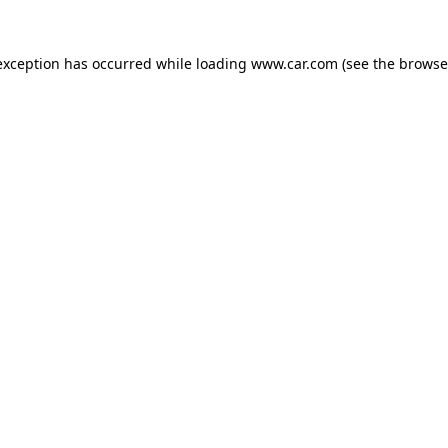
 exception has occurred
while loading
www.car.com
(see the browse