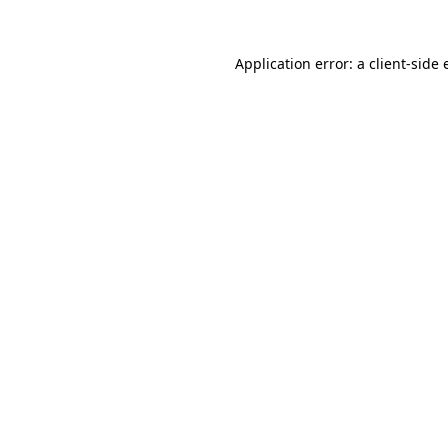
Application error: a client-side