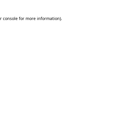
r console for more information)
.