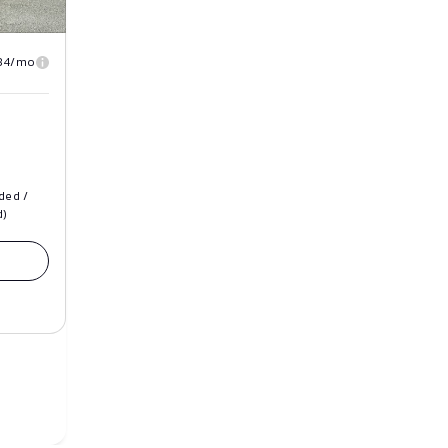
84/mo
ded /
d)