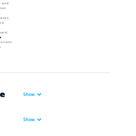
s and
tion
taxes,
nce
,
uest.
e
Current
e
ce
Show
Show