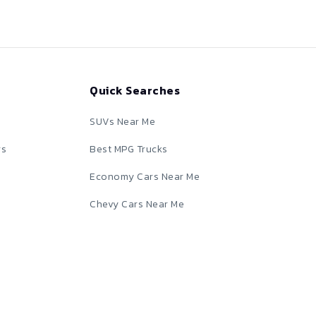
Quick Searches
SUVs Near Me
rs
Best MPG Trucks
Economy Cars Near Me
Chevy Cars Near Me