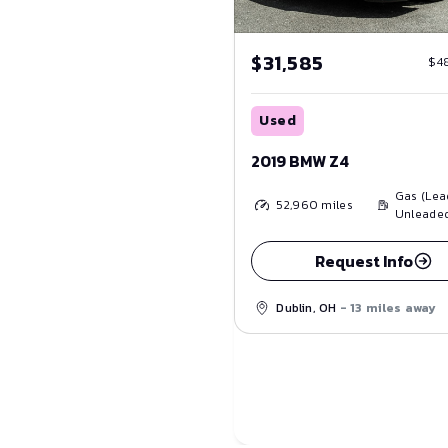
$31,585
$4
Used
2019 BMW Z4
Gas (Lea
52,960
miles
Unleade
Request Info
Dublin, OH
- 13 miles away