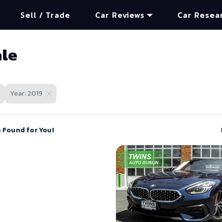
Sell / Trade
Car Reviews
Car Resea
ale
Year: 2019
e Found for You!