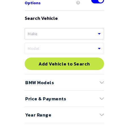
Options
Search Vehicle
Add Vehicle to Search
BMW
Models
Price & Payments
1 Series
2 Series
Price Range
Year Range
3 Series
to