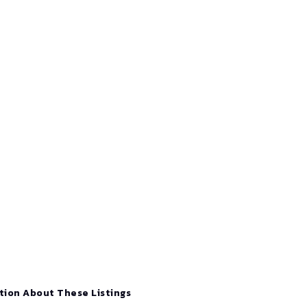
tion About These Listings