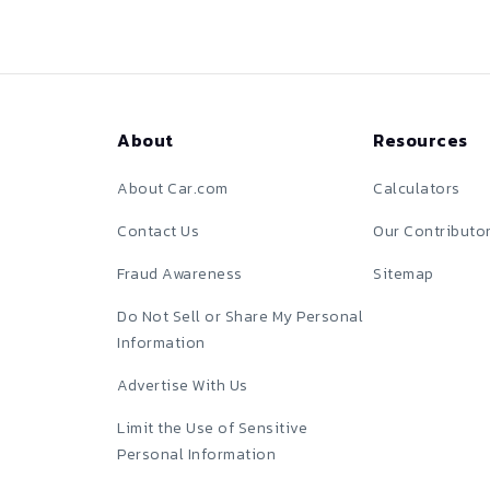
About
Resources
About Car.com
Calculators
Contact Us
Our Contributo
Fraud Awareness
Sitemap
Do Not Sell or Share My Personal
Information
Advertise With Us
Limit the Use of Sensitive
Personal Information