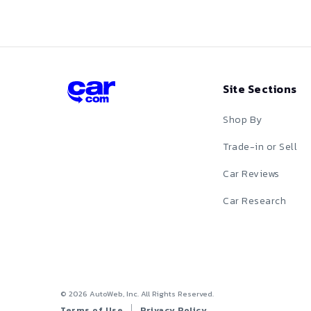
X4 M
Red
X5
X5 M
Silver
Site Sections
X6
Tan
X6 M
Shop By
Teal
X7
Trade-in or Sell
White
XM
Car Reviews
Yellow
Z3
Car Research
Z4
Z8
©
2026
AutoWeb, Inc. All Rights Reserved.
Terms of Use
Privacy Policy