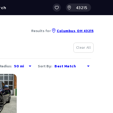
rch
Results for
Columbus, OH 43215
Clear All
Radius:
Sort By: