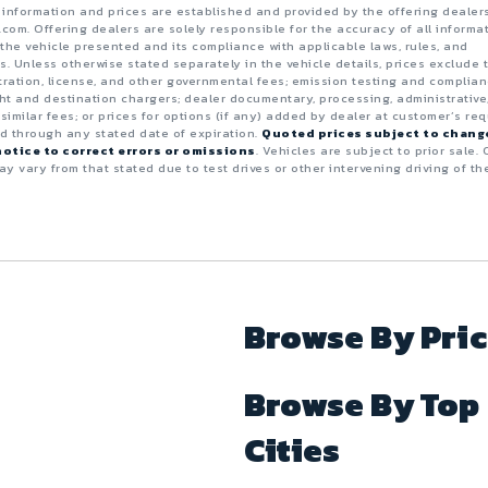
e information and prices are established and provided by the offering dealer
.com. Offering dealers are solely responsible for the accuracy of all informa
the vehicle presented and its compliance with applicable laws, rules, and
s. Unless otherwise stated separately in the vehicle details, prices exclude 
istration, license, and other governmental fees; emission testing and complia
ght and destination chargers; dealer documentary, processing, administrative
 similar fees; or prices for options (if any) added by dealer at customer’s req
id through any stated date of expiration.
Quoted prices subject to chang
otice to correct errors or omissions
. Vehicles are subject to prior sale. 
y vary from that stated due to test drives or other intervening driving of th
Browse By Pri
Browse By Top
Cities