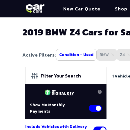
New Car Quote
Shop
2019 BMW Z4 Cars for S
Active Filters:
Condition - Used
BMW
Z4
Filter Your Search
1 Vehicl
Show Me Monthly
Payments
Include Vehicles with Delivery