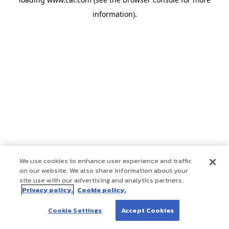
information)
.
We use cookies to enhance user experience and traffic
on our website. We also share information about your
site use with our advertising and analytics partners.
Privacy policy.
Cookie policy.
Cookie Settings
Accept Cookies