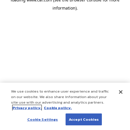
information)
.
We use cookies to enhance user experience and traffic
on our website. We also share information about your
site use with our advertising and analytics partners.
Privacy policy.
Cookie policy.
Cookie Settings
Accept Cookies