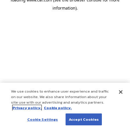
information)
.
We use cookies to enhance user experience and traffic
on our website. We also share information about your
site use with our advertising and analytics partners.
Privacy policy.
Cookie policy.
Cookie Settings
Accept Cookies