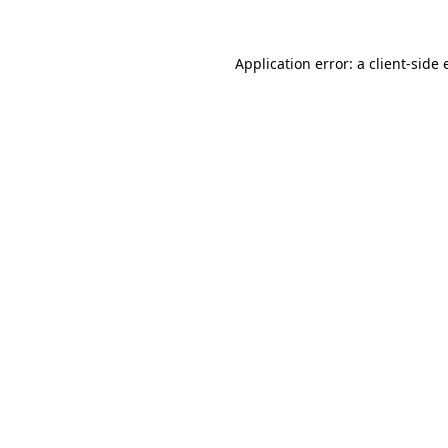
Application error: a client-side