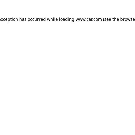
 exception has occurred
while loading
www.car.com
(see the browse