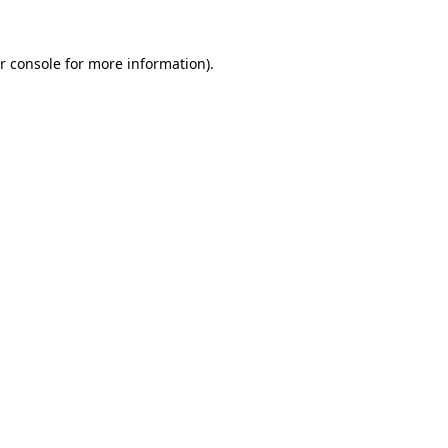
r console for more information)
.