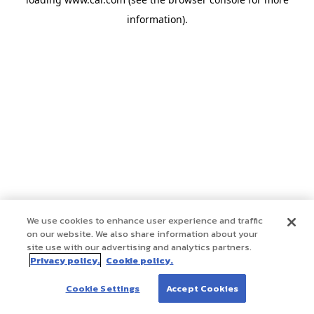
information)
.
We use cookies to enhance user experience and traffic
on our website. We also share information about your
site use with our advertising and analytics partners.
Privacy policy.
Cookie policy.
Cookie Settings
Accept Cookies