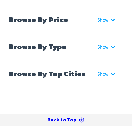
Browse By Price
Show
Browse By Type
Show
Browse By Top Cities
Show
Back to Top