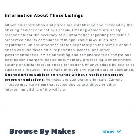
Information About These Listings
All vehicle information and prices are established and provided by the
offering dealers and not by Car.com. Offering dealers are solely
responsible for the accuracy of all information regarding the vehicle
presented and its compliance with applicable laws, rules, and
regulations. Unless otherwise stated separately in the vehicle details,
prices exclude taxes, title, registration, license, and other
governmental fees; emission testing and compliance fees; freight and
destination chargers; dealer documentary, processing, administrative,
closing or similar fees; or prices for options (if any) added by dealer at
customer’s request. Prices valid through any stated date of expiration.
Quoted prices subject to change without notice to correct
errors or omissions
. Vehicles are subject to prior sale. Current
mileage may vary from that stated due to test drives or other
intervening driving of the vehicle.
Browse By Makes
Show