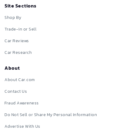
Site Sections
Shop By
Trade-in or Sell
Car Reviews
Car Research
About
About Car.com
Contact Us
Fraud Awareness
Do Not Sell or Share My Personal Information
Advertise With Us