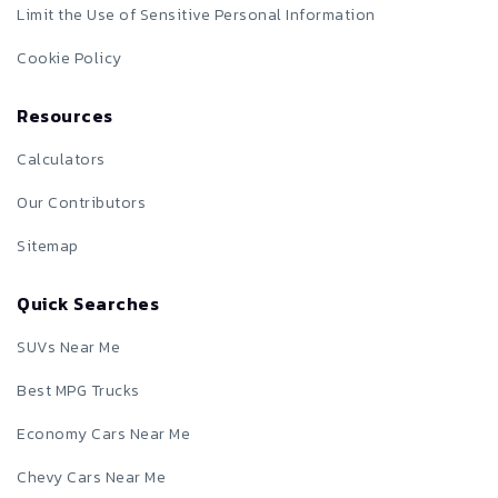
Limit the Use of Sensitive Personal Information
Cookie Policy
Resources
Calculators
Our Contributors
Sitemap
Quick Searches
SUVs Near Me
Best MPG Trucks
Economy Cars Near Me
Chevy Cars Near Me