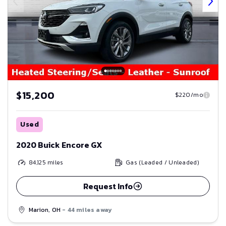
$15,200
$220/mo
Used
2020 Buick Encore GX
84,125
miles
Gas (Leaded / Unleaded)
Request Info
Marion, OH
- 44 miles away