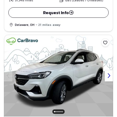
51,348
miles
Gas (Leaded / Unleaded)
Request Info
Delaware, OH
- 21 miles away
Save