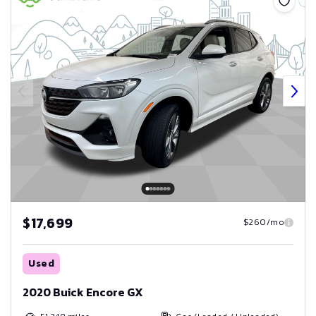
$17,699
$260/mo
Used
2020 Buick Encore GX