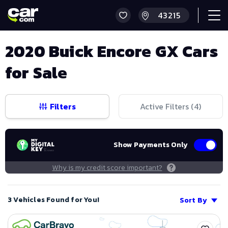
2020 Buick Encore GX Cars
for Sale
Filters
Active Filters (
4
)
Show Payments Only
Why is my credit score important?
3 Vehicles Found for You!
Sort By
Save