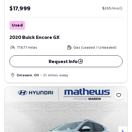
$17,999
$265/mo
Used
2020 Buick Encore GX
77,677
miles
Gas (Leaded / Unleaded)
Request Info
Delaware, OH
- 21 miles away
Save