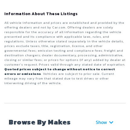
Information About These Listings
All vehicle information and prices are established and provided by the
offering dealers and not by Car.com. Offering dealers are solely
responsible for the accuracy of all information regarding the vehicle
presented and its compliance with applicable laws, rules, and
regulations. Unless otherwise stated separately in the vehicle details,
prices exclude taxes, title, registration, license, and other
governmental fees; emission testing and compliance fees; freight and
destination chargers; dealer documentary, processing, administrative,
closing or similar fees; or prices for options (if any) added by dealer at
customer’s request. Prices valid through any stated date of expiration.
Quoted prices subject to change without notice to correct
errors or omissions
. Vehicles are subject to prior sale. Current
mileage may vary from that stated due to test drives or other
intervening driving of the vehicle.
Browse By Makes
Show