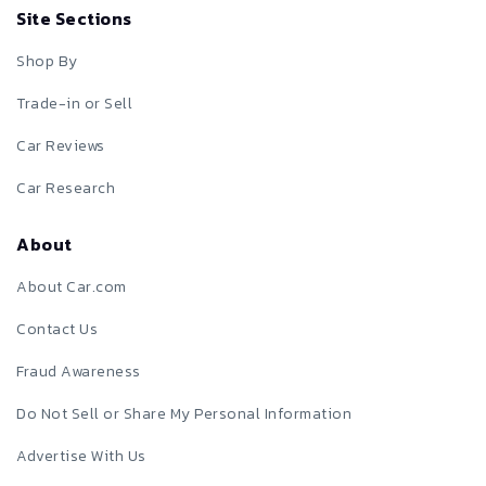
Site Sections
Shop By
Trade-in or Sell
Car Reviews
Car Research
About
About Car.com
Contact Us
Fraud Awareness
Do Not Sell or Share My Personal Information
Advertise With Us