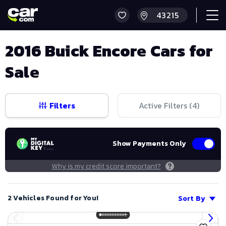
2016 Buick Encore Cars for
Sale
Filters
Active Filters (
4
)
Show Payments Only
Why is my credit score important?
2 Vehicles Found for You!
Sort By
Save