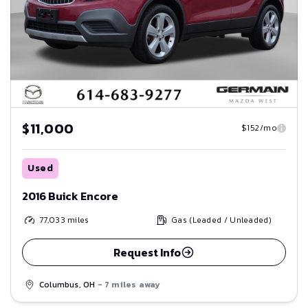
$11,000
$152/mo
Used
2016 Buick Encore
77,033
miles
Gas (Leaded / Unleaded)
Request Info
Columbus, OH
- 7 miles away