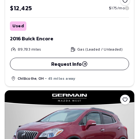
$12,425
$175/mo
Used
2016 Buick Encore
89,783
miles
Gas (Leaded / Unleaded)
Request Info
Chillicothe, OH
- 45 miles away
Save