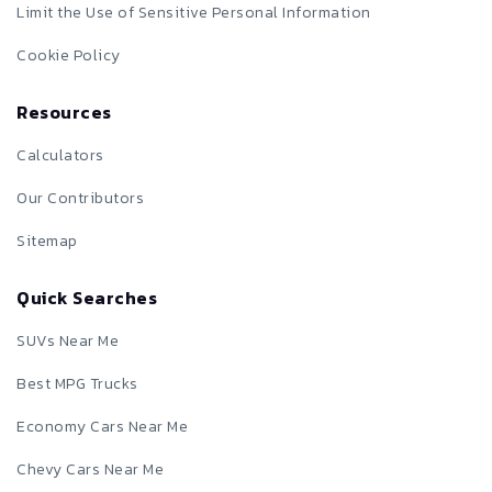
Limit the Use of Sensitive Personal Information
Cookie Policy
Resources
Calculators
Our Contributors
Sitemap
Quick Searches
SUVs Near Me
Best MPG Trucks
Economy Cars Near Me
Chevy Cars Near Me