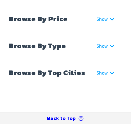
Browse By Price
Show
Browse By Type
Show
Browse By Top Cities
Show
Back to Top