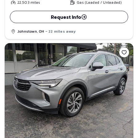
22,503
miles
Gas (Leaded / Unleaded)
Request Info
Johnstown, OH
- 22 miles away
Save