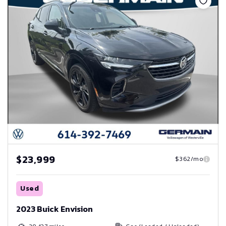
$23,999
$362/mo
Used
2023 Buick Envision