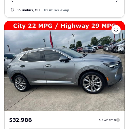
Columbus, OH
- 10 miles away
Save
$32,988
$506/mo