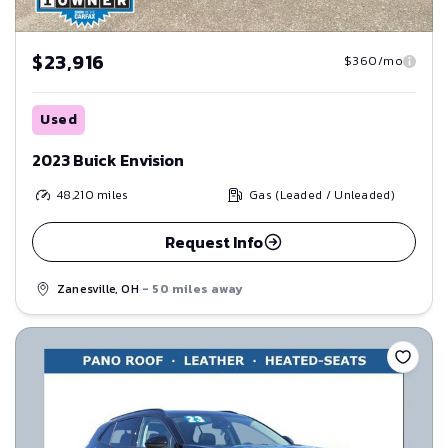
$23,916
$360/mo
Used
2023 Buick Envision
48,210
miles
Gas (Leaded / Unleaded)
Request Info
Zanesville, OH
- 50 miles away
Save