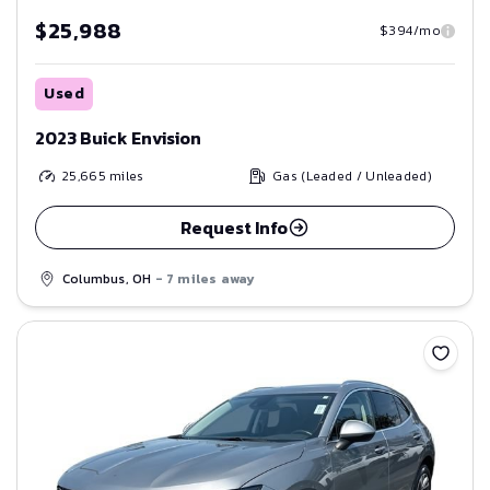
$25,988
$394/mo
Used
2023 Buick Envision
25,665
miles
Gas (Leaded / Unleaded)
Request Info
Columbus, OH
- 7 miles away
Save