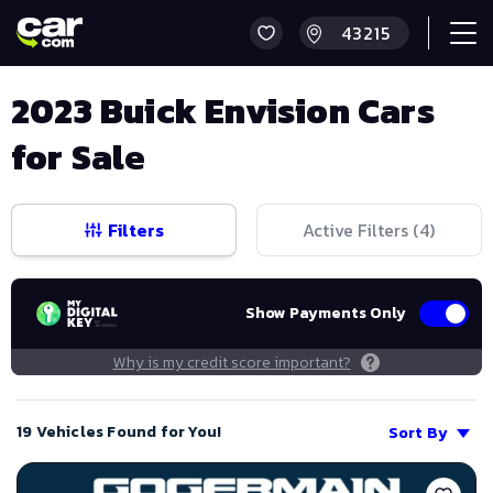
2023 Buick Envision Cars
for Sale
Filters
Active Filters (
4
)
Show Payments Only
Why is my credit score important?
19 Vehicles Found for You!
Sort By
Save