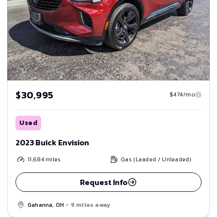
$30,995
$474/mo
Used
2023 Buick Envision
11,684
miles
Gas (Leaded / Unleaded)
Request Info
Gahanna, OH
- 9 miles away