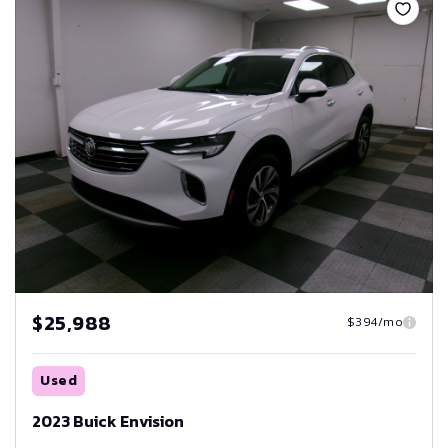
$25,988
$394/mo
Used
2023 Buick Envision