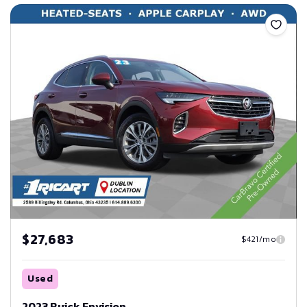
Save
$27,683
$421/mo
Used
2023 Buick Envision