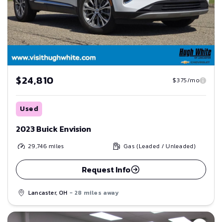
$24,810
$375/mo
Used
2023 Buick Envision
29,746
miles
Gas (Leaded / Unleaded)
Request Info
Lancaster, OH
- 28 miles away
Save