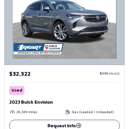
$32,322
$496/mo
Used
2023 Buick Envision
26,349
miles
Gas (Leaded / Unleaded)
Request Info