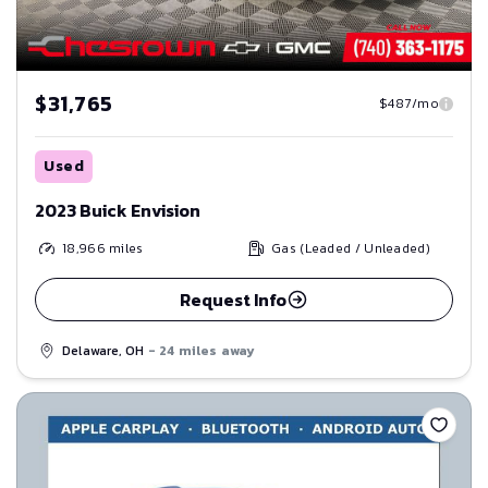
$31,765
$487/mo
Used
2023 Buick Envision
18,966
miles
Gas (Leaded / Unleaded)
Request Info
Delaware, OH
- 24 miles away
Save