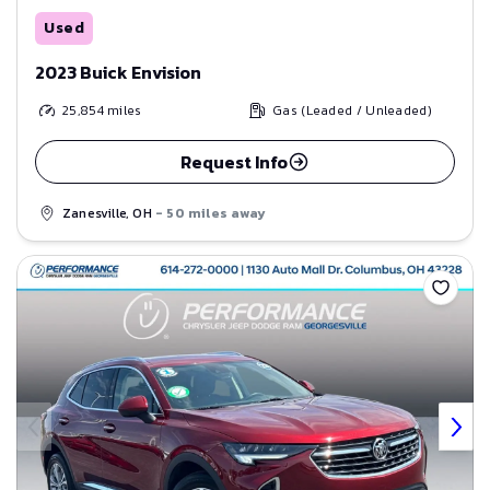
Used
2023 Buick Envision
25,854
miles
Gas (Leaded / Unleaded)
Request Info
Zanesville, OH
- 50 miles away
Save