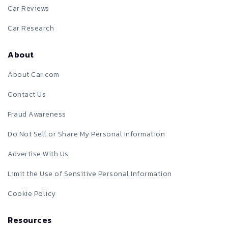
Car Reviews
Car Research
About
About Car.com
Contact Us
Fraud Awareness
Do Not Sell or Share My Personal Information
Advertise With Us
Limit the Use of Sensitive Personal Information
Cookie Policy
Resources