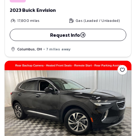
2023 Buick Envision
17,800
miles
Gas (Leaded / Unleaded)
Request Info
Columbus, OH
- 7 miles away
Save