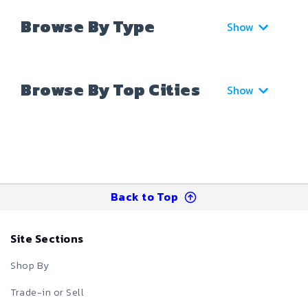
Browse By Type
Show
Browse By Top Cities
Show
Back to Top
Site Sections
Shop By
Trade-in or Sell