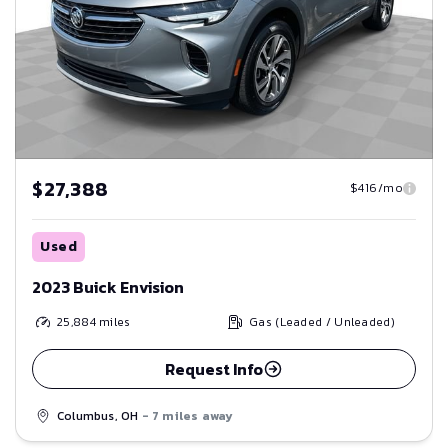
$27,388
$416/mo
Used
2023 Buick Envision
25,884
miles
Gas (Leaded / Unleaded)
Request Info
Columbus, OH
- 7 miles away