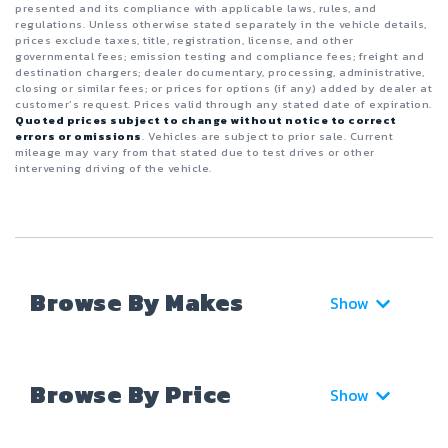
presented and its compliance with applicable laws, rules, and
regulations. Unless otherwise stated separately in the vehicle details,
prices exclude taxes, title, registration, license, and other
governmental fees; emission testing and compliance fees; freight and
destination chargers; dealer documentary, processing, administrative,
closing or similar fees; or prices for options (if any) added by dealer at
customer’s request. Prices valid through any stated date of expiration.
Quoted prices subject to change without notice to correct
errors or omissions
. Vehicles are subject to prior sale. Current
mileage may vary from that stated due to test drives or other
intervening driving of the vehicle.
Browse By Makes
Show
Browse By Price
Show