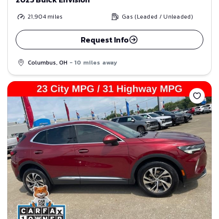
21,904
miles
Gas (Leaded / Unleaded)
Request Info
Columbus, OH
- 10 miles away
Save