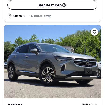
Request Info
Dublin, OH
- 13 miles away
Save