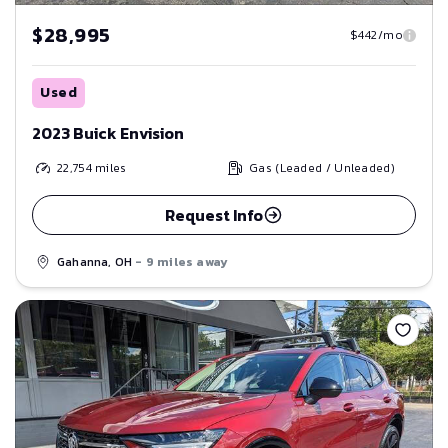
$28,995
$442/mo
Used
2023 Buick Envision
22,754
miles
Gas (Leaded / Unleaded)
Request Info
Gahanna, OH
- 9 miles away
Save