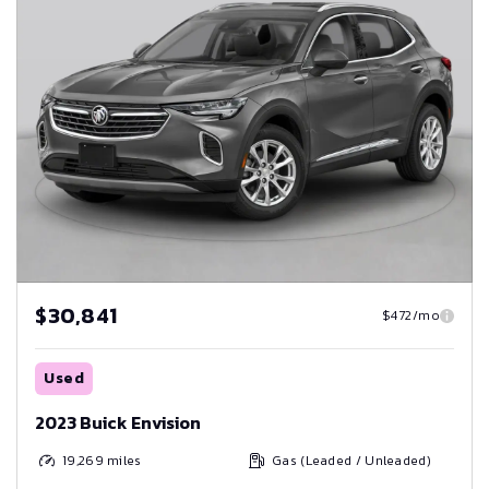
$30,841
$472/mo
Used
2023 Buick Envision
19,269
miles
Gas (Leaded / Unleaded)