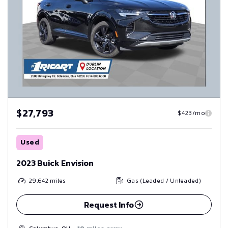
$27,793
$423/mo
Used
2023 Buick Envision
29,642
miles
Gas (Leaded / Unleaded)
Request Info