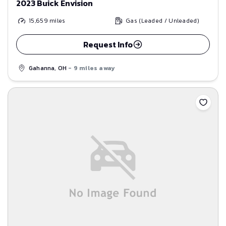
2023 Buick Envision
15,659
miles
Gas (Leaded / Unleaded)
Request Info
Gahanna, OH
- 9 miles away
Save