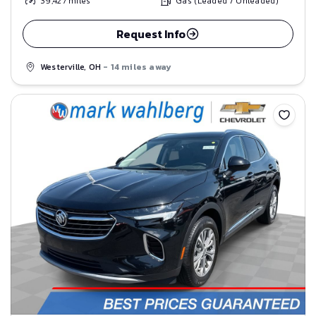
39,427
miles
Gas (Leaded / Unleaded)
Request Info
Westerville, OH
- 14 miles away
Save