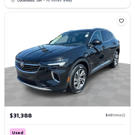
Columbus, OH
- 10 miles away
Save
$31,388
$481/mo
Used