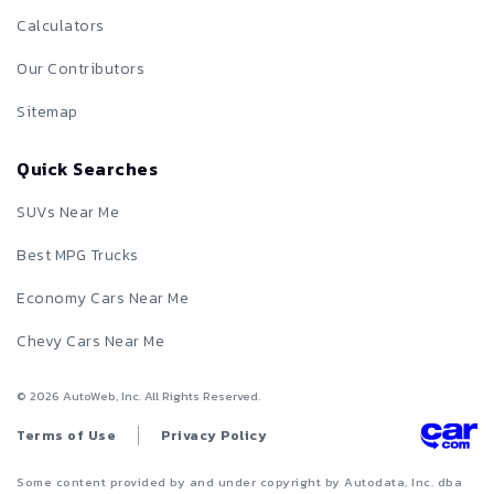
Calculators
Our Contributors
Sitemap
Quick Searches
SUVs Near Me
Best MPG Trucks
Economy Cars Near Me
Chevy Cars Near Me
©
2026
AutoWeb, Inc. All Rights Reserved.
Terms of Use
Privacy Policy
Some content provided by and under copyright by Autodata, Inc. dba