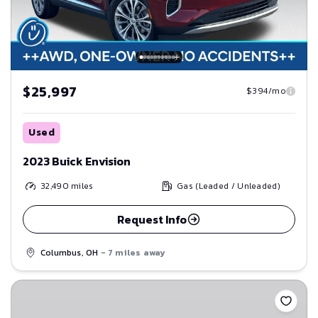
$25,997
$394/mo
Used
2023 Buick Envision
32,490
miles
Gas (Leaded / Unleaded)
Request Info
Columbus, OH
- 7 miles away
Save