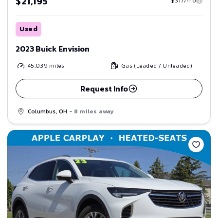
$21,195
$317/mo
Used
2023 Buick Envision
45,039
miles
Gas (Leaded / Unleaded)
Request Info
Columbus, OH
- 8 miles away
Save