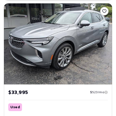
Save
$33,995
$523/mo
Used